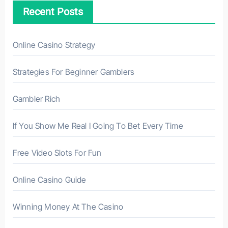
h
Recent Posts
f
o
r
Online Casino Strategy
:
Strategies For Beginner Gamblers
Gambler Rich
If You Show Me Real I Going To Bet Every Time
Free Video Slots For Fun
Online Casino Guide
Winning Money At The Casino