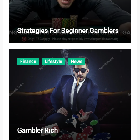
Strategies For Beginner Gamblers
Finance
Lifestyle
News
Gambler Rich