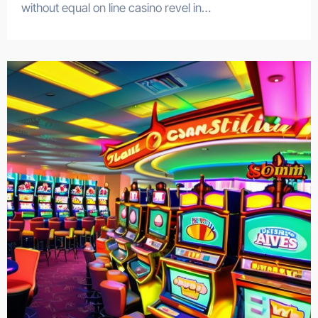
without equal on line casino revel in…