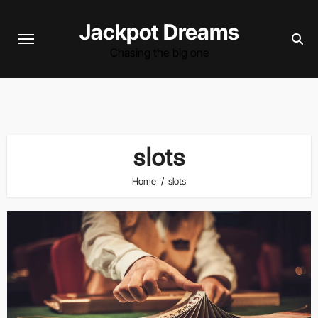
Skip
Jackpot Dreams
to
content
Chasing the big one
slots
Home
slots