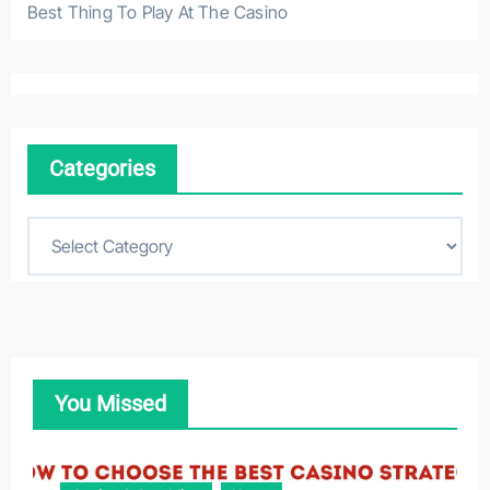
Best Thing To Play At The Casino
Categories
C
a
t
e
g
o
You Missed
r
i
e