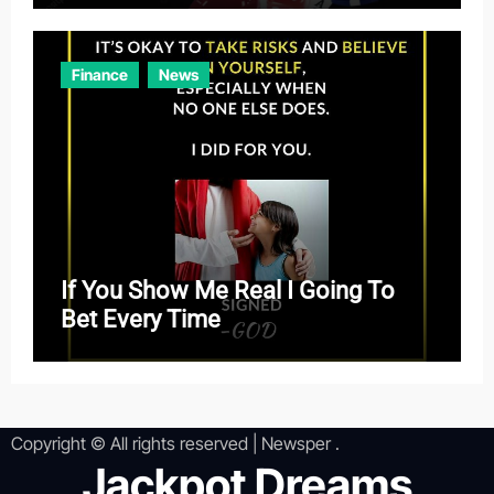
Finance
News
If You Show Me Real I Going To
Bet Every Time
Copyright © All rights reserved
|
Newsper
.
Jackpot Dreams