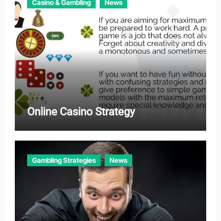
Casino & Gambling
News
s
Online Casino Strategy
Gambling Strategies
News