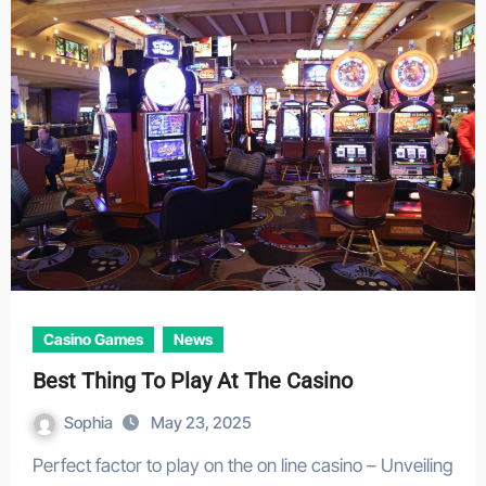
Casino Games
News
Best Thing To Play At The Casino
Sophia
May 23, 2025
Perfect factor to play on the on line casino – Unveiling