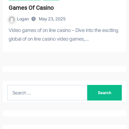
Games Of Casino
Logan
May 23, 2025
Video games of on line casino – Dive into the exciting
global of on line casino video games,…
S
e
a
r
c