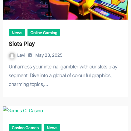
News
Online Gaming
Slots Play
Levi
May 23, 2025
Unharness your internal gambler with our slots play
segment! Dive into a global of colourful graphics,
charming topics,…
Casino Games
News