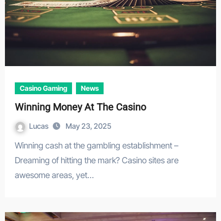
Casino Gaming
News
Winning Money At The Casino
Lucas
May 23, 2025
Winning cash at the gambling establishment –
Dreaming of hitting the mark? Casino sites are
awesome areas, yet…