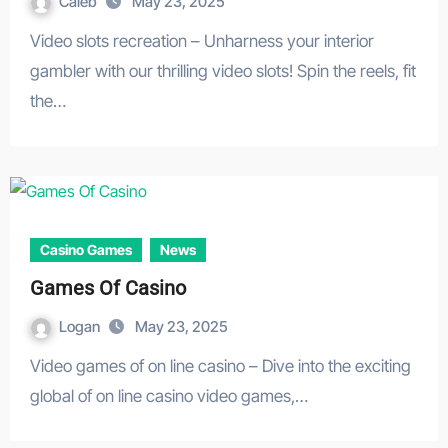
Caleb
May 23, 2025
Video slots recreation – Unharness your interior
gambler with our thrilling video slots! Spin the reels, fit
the…
Casino Games
News
Games Of Casino
Logan
May 23, 2025
Video games of on line casino – Dive into the exciting
global of on line casino video games,…