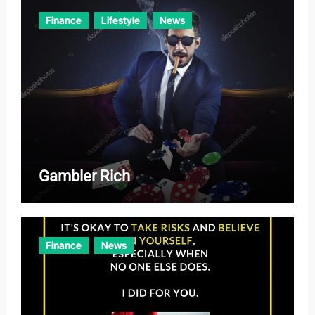
Finance
Lifestyle
News
Gambler Rich
Finance
News