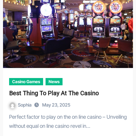
Casino Games
News
Best Thing To Play At The Casino
Sophia
May 23, 2025
Perfect factor to play on the on line casino – Unveiling
without equal on line casino revel in…