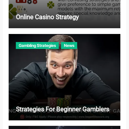
Online Casino Strategy
Gambling Strategies
News
Strategies For Beginner Gamblers