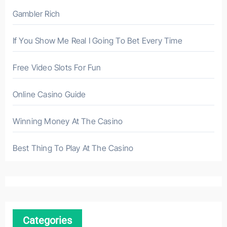
Gambler Rich
If You Show Me Real I Going To Bet Every Time
Free Video Slots For Fun
Online Casino Guide
Winning Money At The Casino
Best Thing To Play At The Casino
Categories