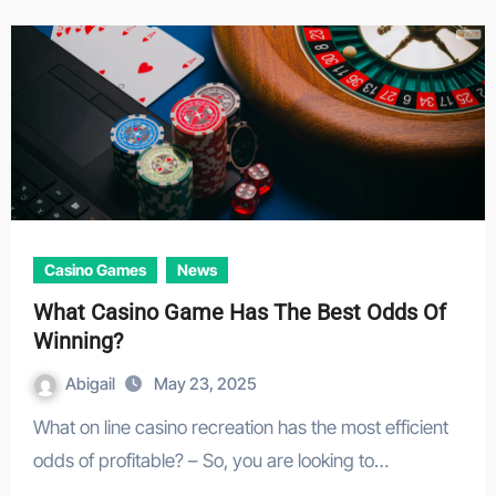
Casino Games
News
What Casino Game Has The Best Odds Of
Winning?
Abigail
May 23, 2025
What on line casino recreation has the most efficient
odds of profitable? – So, you are looking to…