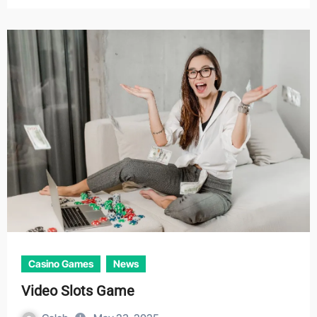
Casino Games
News
Video Slots Game