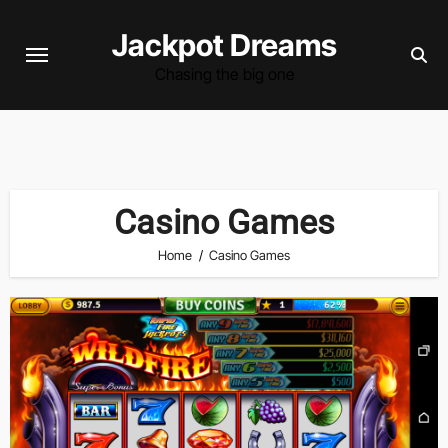
Skip
Jackpot Dreams
to
content
Chasing the big one
Casino Games
Home
Casino Games