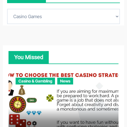
C
a
t
e
g
o
You Missed
r
i
e
Casino & Gambling
News
s