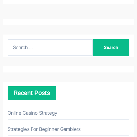
S
e
a
r
c
h
Recent Posts
f
o
r
Online Casino Strategy
:
Strategies For Beginner Gamblers