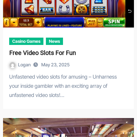
Casino Games
News
Free Video Slots For Fun
Logan
May 23, 2025
Unfastened video slots for amusing – Unharness
your inside gambler with an exciting array of
unfastened video slots!…