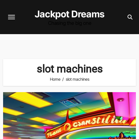
Skip
Jackpot Dreams
to
content
Chasing the big one
slot machines
Home
slot machines