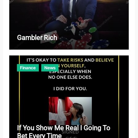
Gambler Rich
Finance
News
If You Show Me Real I Going To
Bet Every Time