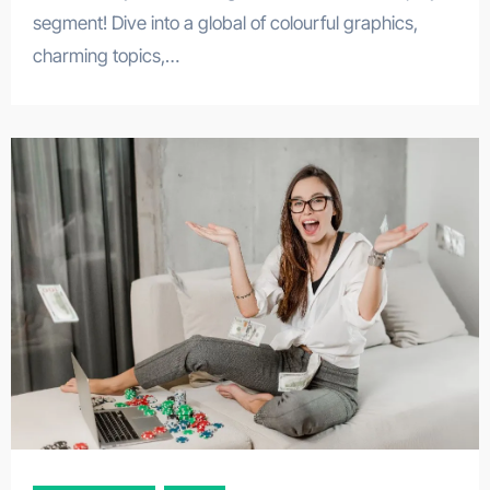
segment! Dive into a global of colourful graphics,
charming topics,…