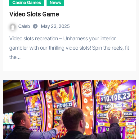
Casino Games
News
Video Slots Game
Caleb
May 23, 2025
Video slots recreation – Unharness your interior
gambler with our thrilling video slots! Spin the reels, fit
the…