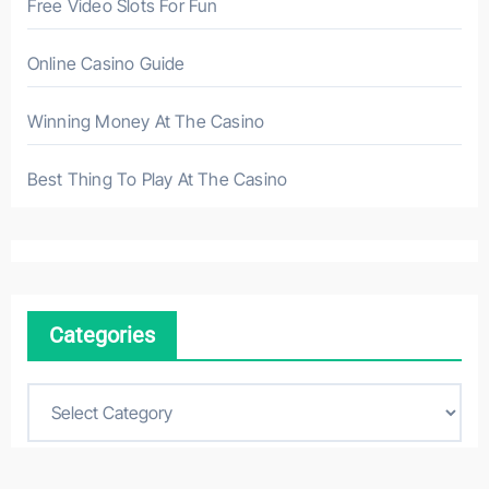
Free Video Slots For Fun
Online Casino Guide
Winning Money At The Casino
Best Thing To Play At The Casino
Categories
C
a
t
e