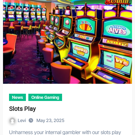
News
Online Gaming
Slots Play
Levi
May 23, 2025
Unharness your internal gambler with our slots play