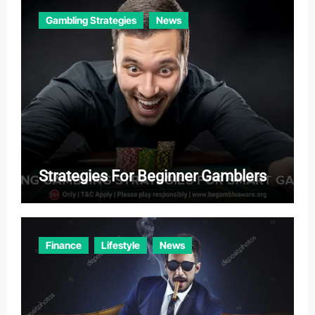
Gambling Strategies
News
Strategies For Beginner Gamblers
Finance
Lifestyle
News