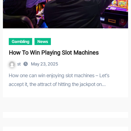
Gambling
News
How To Win Playing Slot Machines
st
May 23, 2025
How one can win enjoying slot machines – Let’s
accept it, the attract of hitting the jackpot on…