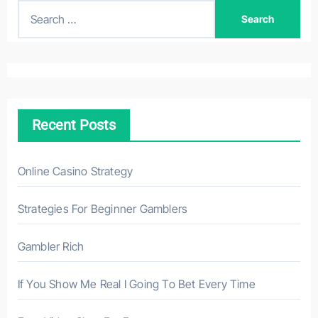
S
e
a
r
c
h
Recent Posts
f
o
r
Online Casino Strategy
:
Strategies For Beginner Gamblers
Gambler Rich
If You Show Me Real I Going To Bet Every Time