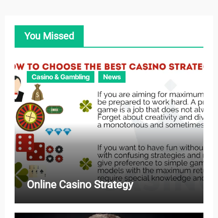
g
o
You Missed
r
i
e
Casino & Gambling
News
s
Online Casino Strategy