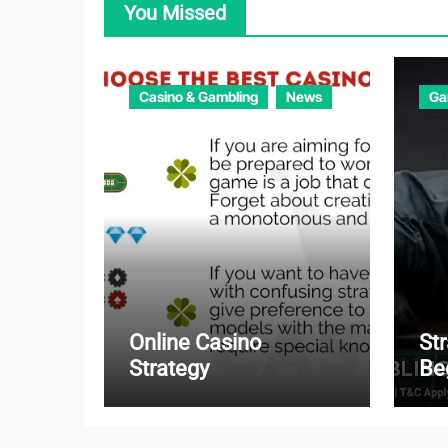
You Missed
Casino & Gambling
News
Ga
Online Casino
Str
Strategy
Be