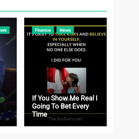
r
i
e
ews
Finance
News
s
If You Show Me Real I
Going To Bet Every
Time