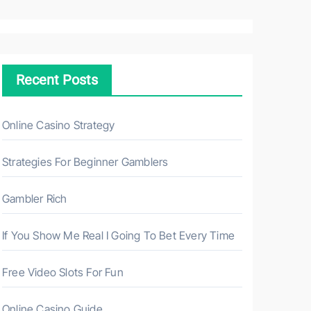
a
r
c
h
Recent Posts
f
o
r
Online Casino Strategy
:
Strategies For Beginner Gamblers
Gambler Rich
If You Show Me Real I Going To Bet Every Time
Free Video Slots For Fun
Online Casino Guide