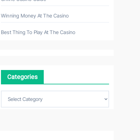
Winning Money At The Casino
Best Thing To Play At The Casino
Categories
C
a
t
e
g
o