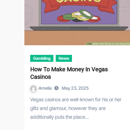
Gambling
News
How To Make Money In Vegas
Casinos
Amelia
May 23, 2025
Vegas casinos are well-known for his or her
glitz and glamour, however they are
additionally puts the place…