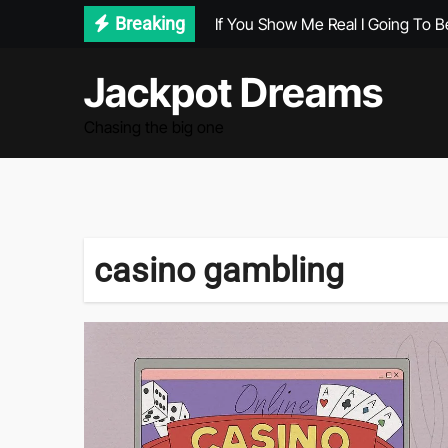
Skip
Breaking
If You Show Me Real I Going To B
to
Free Video Slots For Fun
content
Jackpot Dreams
Online Casino Guide
Chasing the big one
Online Casino Strategy
casino gambling