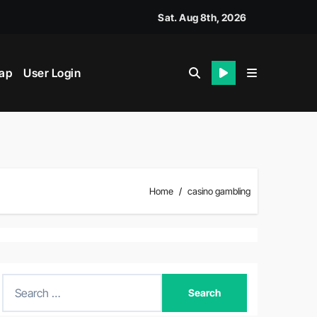
Sat. Aug 8th, 2026
ap
User Login
Home
casino gambling
S
e