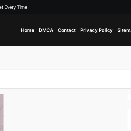
et Every Time
Home
DMCA
Contact
Privacy Policy
Sitem