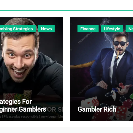
mbling Strategies
News
Finance
Lifestyle
N
ategies For
ginner Gamblers
Gambler Rich