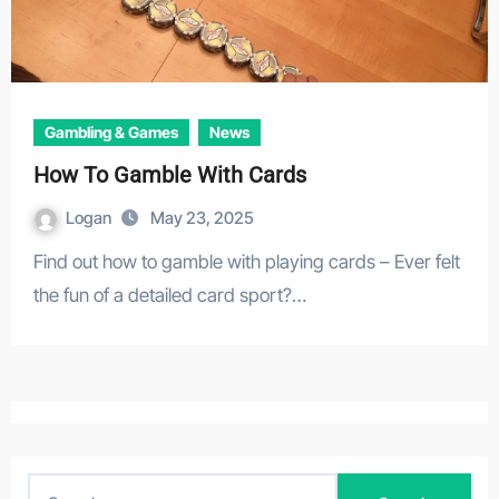
Gambling & Games
News
How To Gamble With Cards
Logan
May 23, 2025
Find out how to gamble with playing cards – Ever felt
the fun of a detailed card sport?…
S