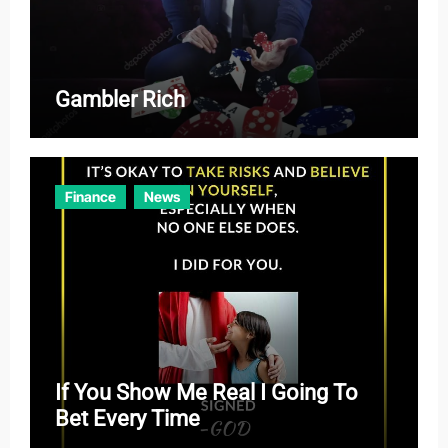
Gambler Rich
Finance
News
If You Show Me Real I Going To
Bet Every Time