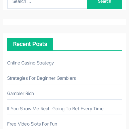
e
a
r
c
h
Recent Posts
f
o
r
Online Casino Strategy
:
Strategies For Beginner Gamblers
Gambler Rich
If You Show Me Real I Going To Bet Every Time
Free Video Slots For Fun