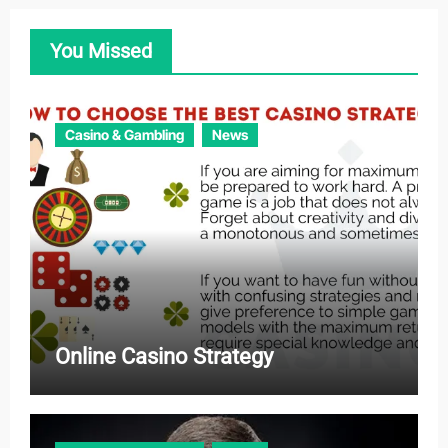
g
o
You Missed
r
i
e
Casino & Gambling
News
s
Online Casino Strategy