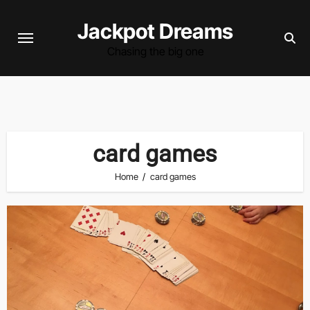
Skip
Jackpot Dreams
to
content
Chasing the big one
card games
Home
card games