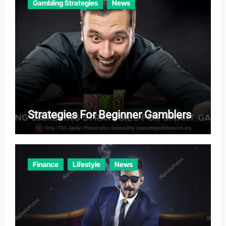
Gambling Strategies
News
Strategies For Beginner Gamblers
Finance
Lifestyle
News