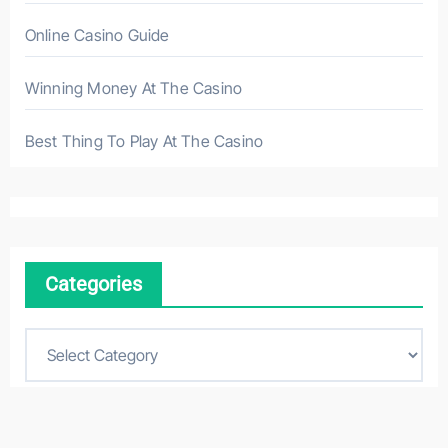
Online Casino Guide
Winning Money At The Casino
Best Thing To Play At The Casino
Categories
C
a
t
e