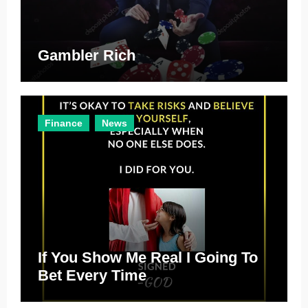
Gambler Rich
Finance
News
If You Show Me Real I Going To
Bet Every Time