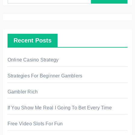
a
r
c
h
Recent Posts
f
o
r
Online Casino Strategy
:
Strategies For Beginner Gamblers
Gambler Rich
If You Show Me Real I Going To Bet Every Time
Free Video Slots For Fun