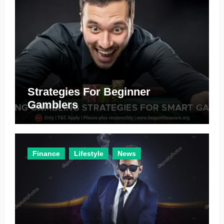
Strategies For Beginner
Gamblers
Finance
Lifestyle
News