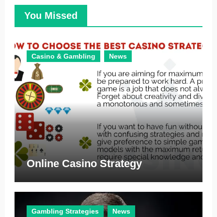
o
You Missed
r
i
e
Casino & Gambling
News
s
Online Casino Strategy
Gambling Strategies
News