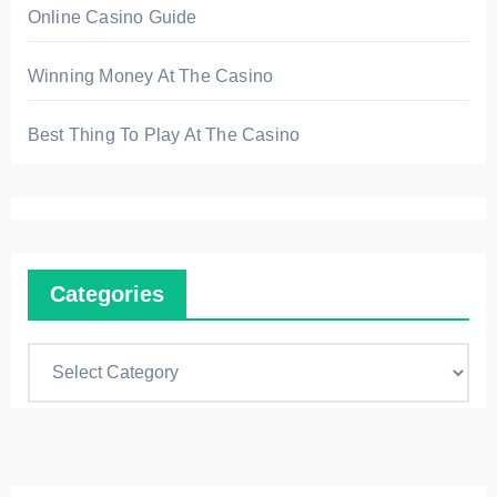
Online Casino Guide
Winning Money At The Casino
Best Thing To Play At The Casino
Categories
C
a
t
e
g