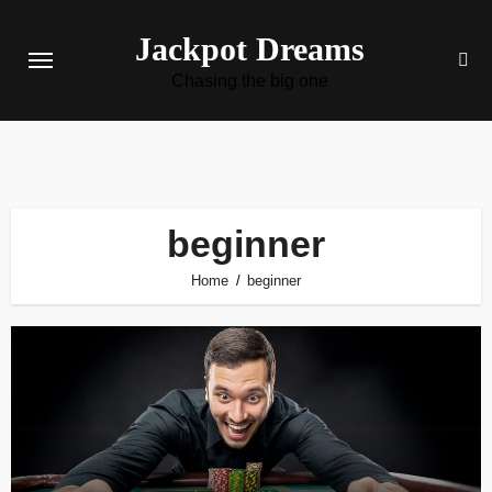
Skip
Jackpot Dreams
to
content
Chasing the big one
beginner
Home
beginner