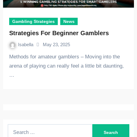
Gambling Strategies
News
Strategies For Beginner Gamblers
Isabella
May 23, 2025
Methods for amateur gamblers – Moving into the
arena of playing can really feel a little bit daunting,
…
S
e